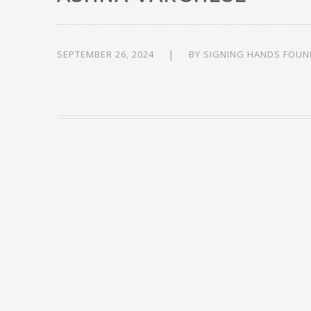
SEPTEMBER 26, 2024
BY
SIGNING HANDS FOUN