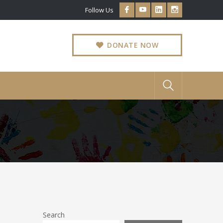
Facebook
Youtube
LinkedIn
Instagram
Follow Us
Profile
Profile
Profile
Profile
DONATE NOW
Search