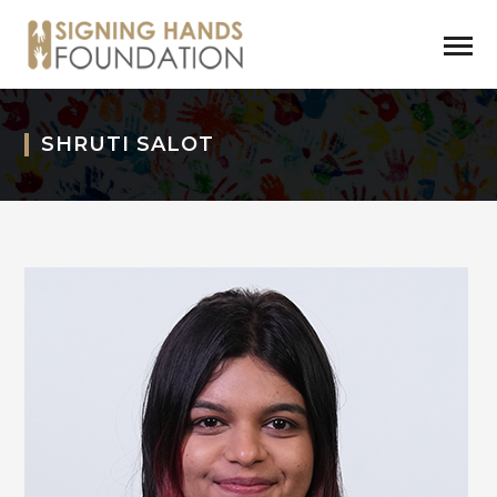
SHRUTI SALOT