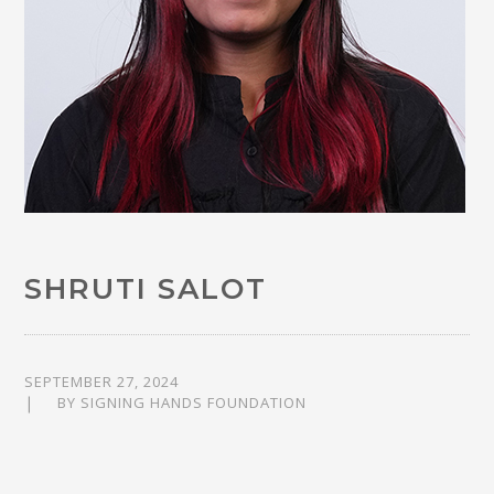
SHRUTI SALOT
SEPTEMBER 27, 2024
BY
SIGNING HANDS FOUNDATION