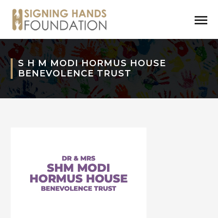
S H M MODI HORMUS HOUSE
BENEVOLENCE TRUST