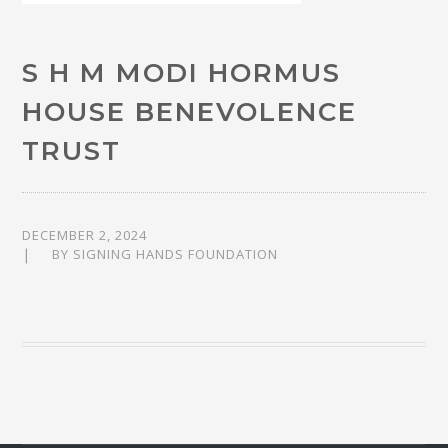
S H M MODI HORMUS
HOUSE BENEVOLENCE
TRUST
DECEMBER 2, 2024
BY
SIGNING HANDS FOUNDATION