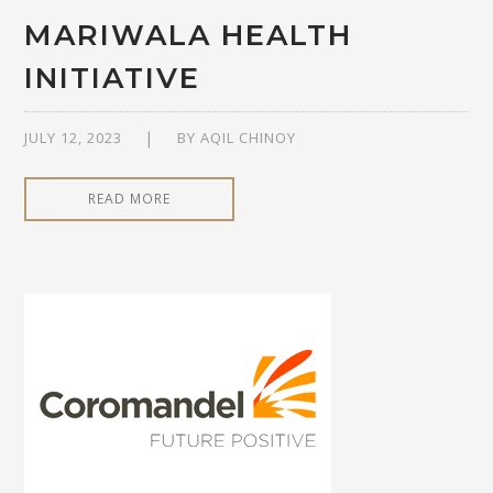
MARIWALA HEALTH
INITIATIVE
JULY 12, 2023
BY
AQIL CHINOY
READ MORE