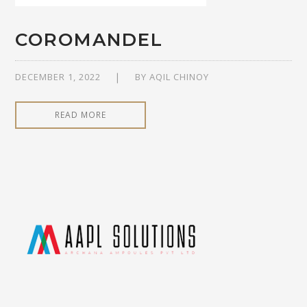
COROMANDEL
DECEMBER 1, 2022
BY
AQIL CHINOY
READ MORE