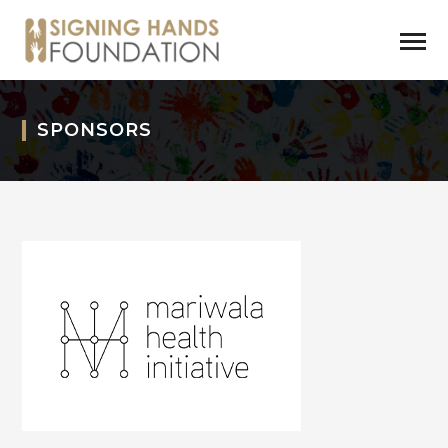
SPONSORS