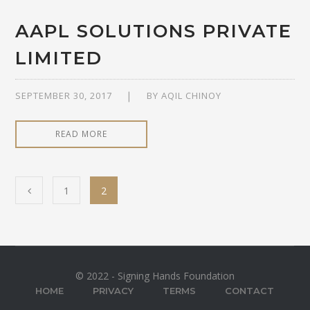
AAPL SOLUTIONS PRIVATE
LIMITED
SEPTEMBER 30, 2017
BY
AQIL CHINOY
READ MORE
1
2
© 2022 - Signing Hands Foundation
HOME
PRIVACY
TERMS
CONTACT